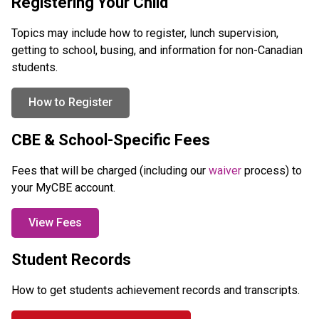
Registering Your Child
Topics may include how to register, lunch supervision, 
getting to school, busing, and information for non-Canadian 
students.
How to Register
CBE & School-Specific Fees
Fees that will be charged (including our 
waiver 
process) to 
your MyCBE account.
View Fees
Student Records
How to get students achievement records and transcripts.