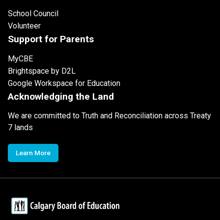
School Council
Volunteer
Support for Parents
MyCBE
Brightspace by D2L
Google Workspace for Education
Acknowledging the Land
We are committed to Truth and Reconciliation across Treaty
7 lands
Learn More