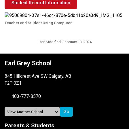
Student Record Information
Teacher and Student Using Computer
Last Modified:
February 13, 2024
Earl Grey School
845 Hillcrest Ave SW Calgary, AB
T2T 0Z1
403-777-8570
Parents & Students