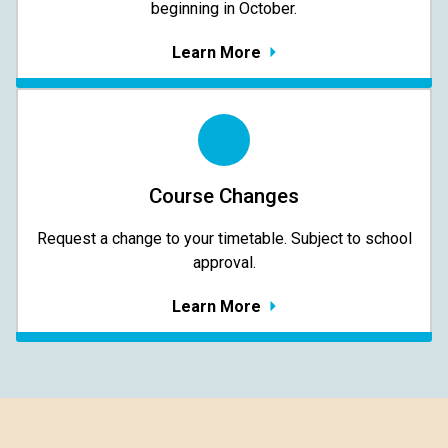
beginning in October.
Learn More
Course Changes
Request a change to your timetable. Subject to school
approval.
Learn More