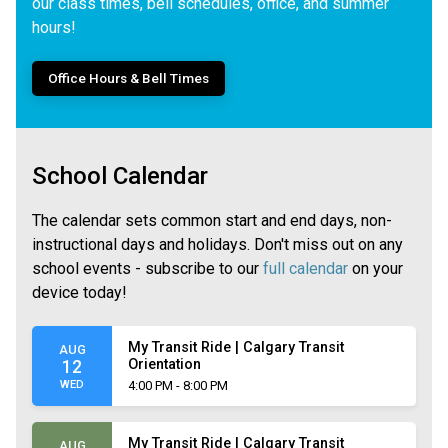
our class times, bell schedules, office, and summer
hours!
Office Hours & Bell Times
School Calendar
The calendar sets common start and end days, non-
instructional days and holidays. Don't miss out on any
school events - subscribe to our
full calendar
on your
device today!
My Transit Ride | Calgary Transit
AUG
Orientation
12
WED
4:00 PM - 8:00 PM
My Transit Ride | Calgary Transit
AUG