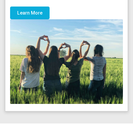
Learn More