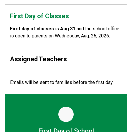
First Day of Classes
First day of classes
 is
 Aug 31
 and the school office 
is open to parents on Wednesday, Aug. 26, 2026.
Assigned Teachers  
Emails will be sent to families before the first day. 
First Day of School