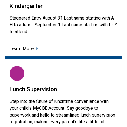
Kindergarten
Staggered Entry August 31 Last name starting with A - 
H to attend.  September 1 Last name starting with I - Z 
to attend 
Learn More
Lunch Supervision
Step into the future of lunchtime convenience with
your child's MyCBE Account! Say goodbye to
paperwork and hello to streamlined lunch supervision
registration, making every parent's life a little bit