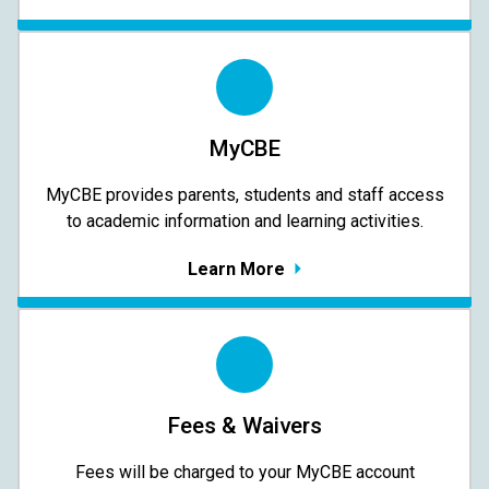
MyCBE
MyCBE provides parents, students and staff access
to academic information and learning activities.
Learn More
Fees & Waivers
​​​​​​​Fees will be charged to your MyCBE​ account