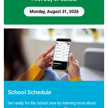
Monday, August 31, 2026
School Schedule
Get ready for the school year by learning more about