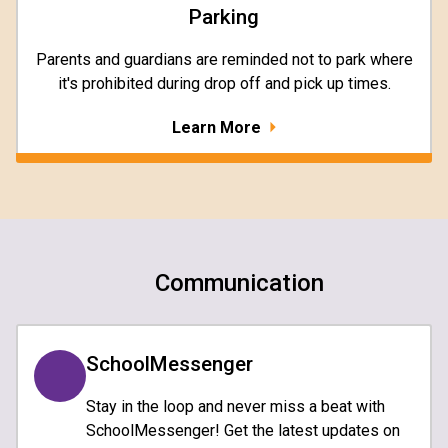
Parking
Parents and guardians are reminded not to park where
it's prohibited during drop off and pick up times.
Learn More
Communication
SchoolMessenger
Stay in the loop and never miss a beat with
SchoolMessenger! Get the latest updates on