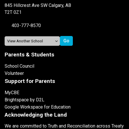
845 Hillcrest Ave SW Calgary, AB
T2T 0Z1
403-777-8570
Parents & Students
School Council
Volunteer
Support for Parents
MyCBE
Brightspace by D2L
Google Workspace for Education
Acknowledging the Land
We are committed to Truth and Reconciliation across Treaty