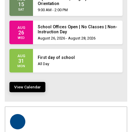
Orientation
15
SAT
9:00 AM - 2:00 PM
School Offices Open | No Classes | Non-
AUG
Instruction Day
26
WED
August 26, 2026 - August 28, 2026
AUG
First day of school
31
All Day
MON
View Calendar