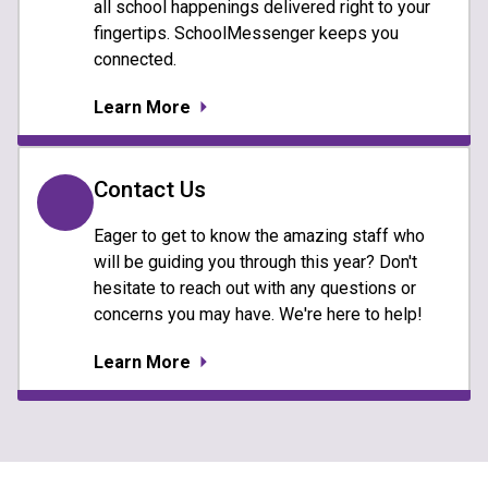
all school happenings delivered right to your
fingertips. SchoolMessenger keeps you
connected.
Learn More
Contact Us
Eager to get to know the amazing staff who
will be guiding you through this year? Don't
hesitate to reach out with any questions or
concerns you may have. We're here to help!
Learn More