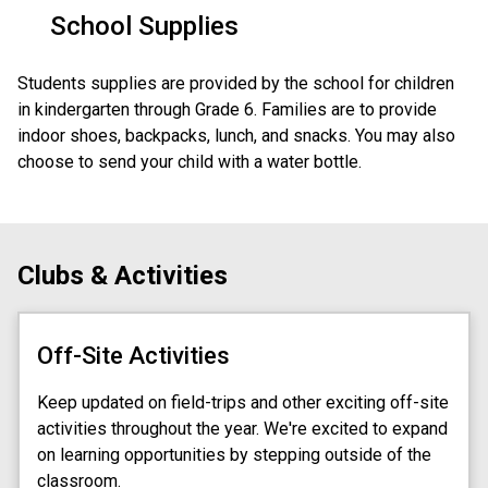
School Supplies
Students supplies are provided by the school for children 
in kindergarten through Grade 6. Families are to provide 
indoor shoes, backpacks, lunch, and snacks. You may also 
choose to send your child with a water bottle. 
Clubs & Activities
Off-Site Activities
Keep updated on field-trips and other exciting off-site
activities throughout the year. We're excited to expand
on learning opportunities by stepping outside of the
classroom.