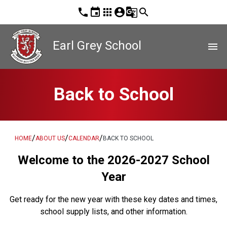
phone
event
apps
account_circle
g_translate
search
Earl Grey School
menu
Back to School
/
/
/
HOME
ABOUT US
CALENDAR
BACK TO SCHOOL
Welcome to the 2026-2027 School
Year
Get ready for the new year with these key dates and times,
school supply lists, and other information.