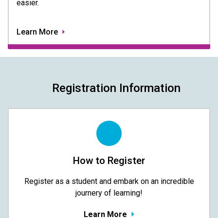
easier.
Learn More
Registration Information
How to Register
Register as a student and embark on an incredible
journery of learning!
Learn More