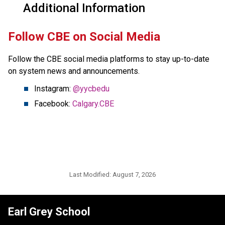
Additional Information
​Follow CBE on Social Media
Follow the CBE social media platforms to stay up-to-date 
on system news and announcements.
Instagram: 
@yycbedu
Facebook: 
Calgary.CBE
Last Modified:
August 7, 2026
Earl Grey School