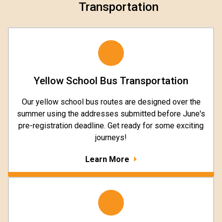
Transportation
Yellow School Bus Transportation
Our yellow school bus routes are designed over the
summer using the addresses submitted before June's
pre-registration deadline. Get ready for some exciting
journeys!
Learn More