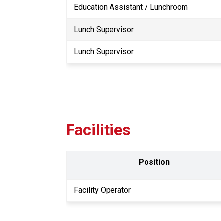
Education Assistant / Lunchroom
Lunch Supervisor
Lunch Supervisor
Facilities
Position
Facility Operator