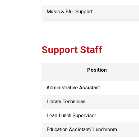
Music & EAL Support
Support Staff
Position
Administrative Assistant
Library Technician
Lead Lunch Supervisor 
Education Assistant/ Lunchroom