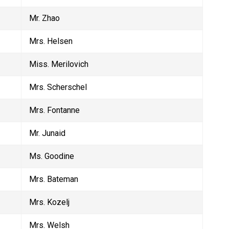
Mr. Zhao
Mrs. Helsen
Miss. Merilovich
Mrs. Scherschel
Mrs. Fontanne
Mr. Junaid
Ms. Goodine
Mrs. Bateman
Mrs. Kozelj
Mrs. Welsh