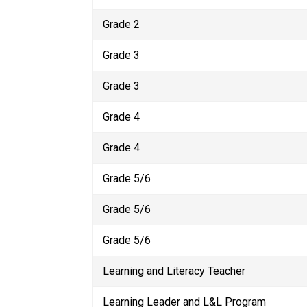
Grade 2 
Grade 3
Grade 3
Grade 4
Grade 4
Grade 5/6
Grade 5/6
Grade 5/6
Learning and Literacy Teacher
Learning Leader and L&L Program