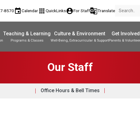
event
apps
account_circle
g_translate
77-8570
Calendar
QuickLinks
For Staff
Translate
Teaching & Learning
Culture & Environment
Get Involved
on
Programs & Classes
Well-Being, Extracurricular & Support
Parents & Voluntee
Our Staff
Office Hours & Bell Times