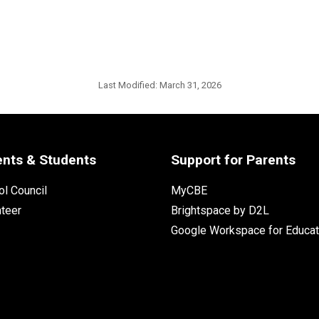
Last Modified:
March 31, 2026
ents & Students
Support for Parents
l Council
MyCBE
nteer
Brightspace by D2L
Google Workspace for Educat