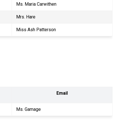
Ms. Maria Carwithen
Mrs. Hare
Miss Ash Patterson
Email
Ms. Gamage