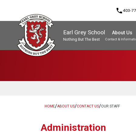
phone
403-7
Earl Grey School
About Us
Nothing But The Best
Contact & Informati
Program, Focus & Approach
Student Personal Mobile Devices
/
/
/
HOME
ABOUT US
CONTACT US
OUR STAFF
Administration