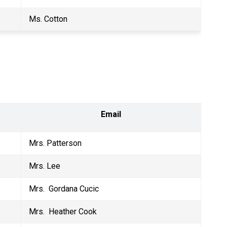
Ms. Cotton
Email
Mrs. Patterson
Mrs. Lee
Mrs.  Gordana Cucic
Mrs.  Heather Cook