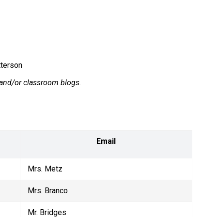
tterson
r and/or classroom blogs.
Email
Mrs. Metz
Mrs. Branco
Mr. Bridges