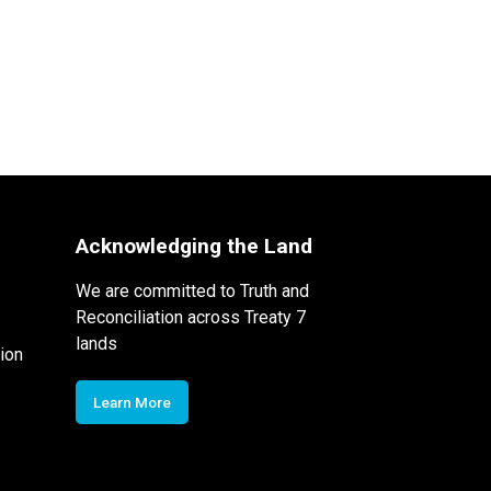
Acknowledging the Land
We are committed to Truth and
Reconciliation across Treaty 7
lands
ion
Learn More