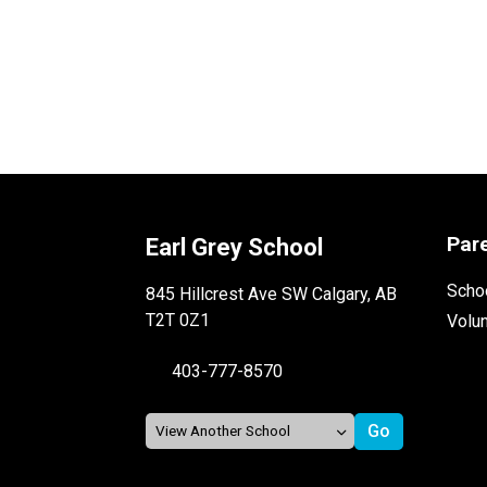
Par
Earl Grey School
Schoo
845 Hillcrest Ave SW Calgary, AB
T2T 0Z1
Volu
403-777-8570