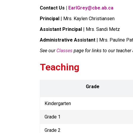
Contact Us | 
EarlGrey@cbe.ab.ca
Principal
 | Mrs. Kaylen Christiansen
Assistant Principal
 | Mrs. Sandi Metz
Administrative Assistant
 | Mrs. Pauline Pa
See our 
Classes
 page for links to our teache
Teaching
Grade
Kindergarten
Grade 1
Grade 2